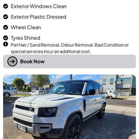
Exterior Windows Clean
Exterior Plastic Dressed
Wheel Clean
Tyres Shined
Pet Hair / Sand Removal, Odour Removal, Bad Condition or
special services incur an additional cost.
Book Now