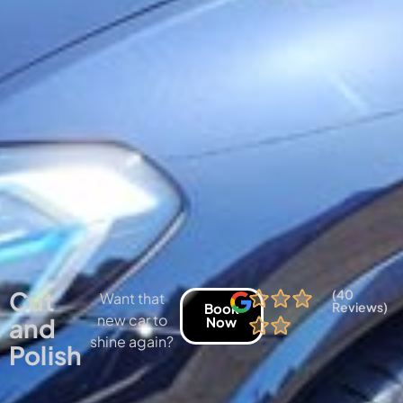
Cut
(40
Want that
Reviews)
Book
new car to
and
Now
shine again?
Polish