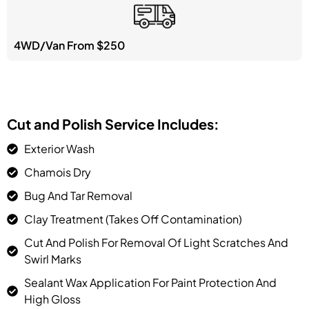
4WD/Van From $250
Cut and Polish Service Includes:
Exterior Wash
Chamois Dry
Bug And Tar Removal
Clay Treatment (takes Off Contamination)
Cut And Polish For Removal Of Light Scratches And
Swirl Marks
Sealant Wax Application For Paint Protection And
High Gloss