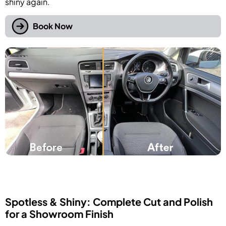
shiny again.
Book Now
Spotless & Shiny: Complete Cut and Polish
for a Showroom Finish