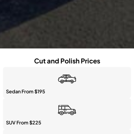
Cut and Polish Prices
Sedan From $195
SUV From $225