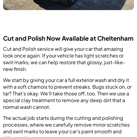
Cut and Polish Now Available at Cheltenham
Cut and Polish service will give your car that amazing
look once again. If your vehicle has light scratches or
swirl marks, we can help restore that glossy, just-like-
new finish.
We start by giving your car a full exterior wash and dry it
with a soft chamois to prevent streaks. Bugs stuck on, or
tar? That’s okay. We’ll take those off, too. Then we use a
special clay treatment to remove any deep dirt that a
normal wash cannot.
The actual job starts during the cutting and polishing
processes, where we carefully remove minor scratches
and swirl marks to leave your car’s paint smooth and