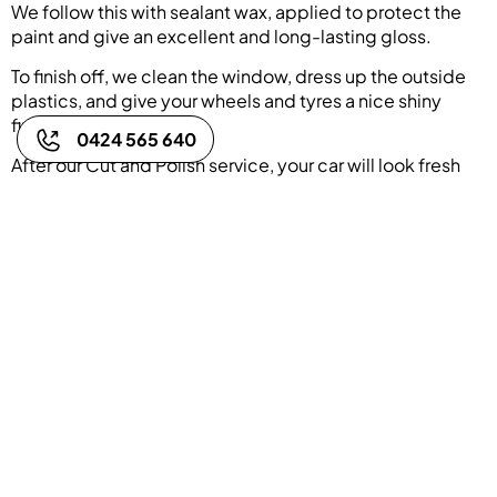
We follow this with sealant wax, applied to protect the
paint and give an excellent and long-lasting gloss.
To finish off, we clean the window, dress up the outside
plastics, and give your wheels and tyres a nice shiny
finish.
0424 565 640
After our Cut and Polish service, your car will look fresh
and clean and ready to turn shine through the roads!
Book Now